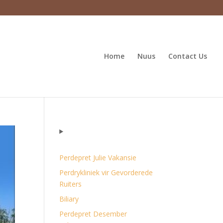
Home
Nuus
Contact Us
Perdepret Julie Vakansie
Perdrykliniek vir Gevorderede
Ruiters
Biliary
Perdepret Desember