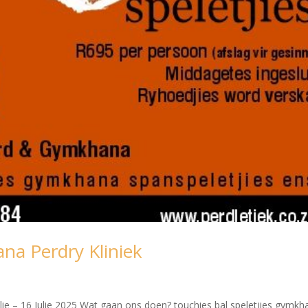
na Perdry Kliniek
lie – 16 Julie 2025 Wat gaan ons doen? touchies bal speletjies gymkh