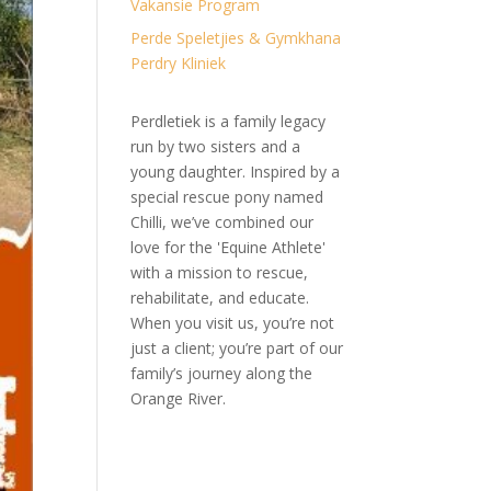
Vakansie Program
Perde Speletjies & Gymkhana
Perdry Kliniek
Perdletiek is a family legacy
run by two sisters and a
young daughter. Inspired by a
special rescue pony named
Chilli, we’ve combined our
love for the 'Equine Athlete'
with a mission to rescue,
rehabilitate, and educate.
When you visit us, you’re not
just a client; you’re part of our
family’s journey along the
Orange River.