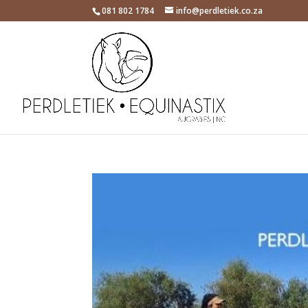
081 802 1784
info@perdletiek.co.za