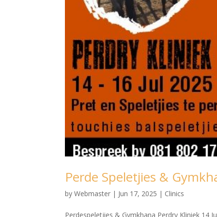
Perde Speletjies & Gymkha
by
Webmaster
|
Jun 17, 2025
|
Clinics
Perdespeletjies & Gymkhana Perdry Kliniek 14 Ju