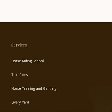
Services
Horse Riding School
Trail Rides
Horse Training and Gentling
Livery Yard