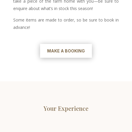
take a piece of the farm home with you—be sure to
enquire about what’s in stock this season!
Some items are made to order, so be sure to book in
advance!
MAKE A BOOKING
Your Experience