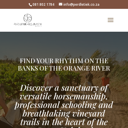
081 802 1784
info@perdletiek.co.za
FIND YOUR RHYTHM ON THE
BANKS OF THE ORANGE RIVER
Discover a sanctuary of
versatile horsemanship,
professional schooling and
breathtaking vineyard
trails in the heart of the