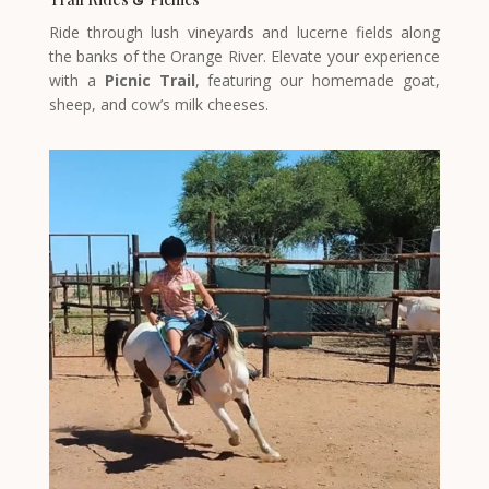
Ride through lush vineyards and lucerne fields along
the banks of the Orange River. Elevate your experience
with a
Picnic Trail
, featuring our homemade goat,
sheep, and cow’s milk cheeses.