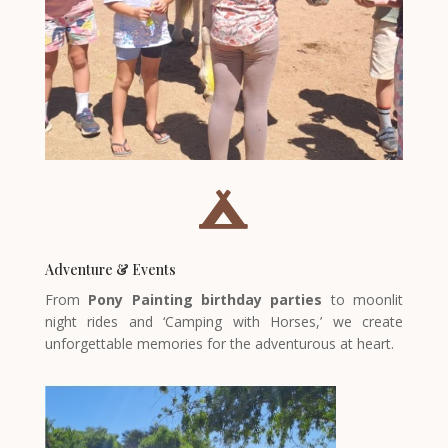

Adventure & Events
From
Pony Painting birthday parties
to moonlit
night rides and ‘Camping with Horses,’ we create
unforgettable memories for the adventurous at heart.