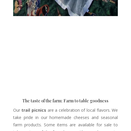
The taste of the farm: Farm to table goodness
Our
trail picnics
are a celebration of local flavors. We
take pride in our homemade cheeses and seasonal
farm products. Some items are available for sale to